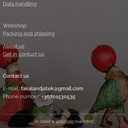
Data handling
Webshop
Packing and shipping
About us
Get in contuct us
Contact us
E-mail:
fakalandjatek@gmail.com
Phone number:
+36701530535
Az oldalt a
Webnode
működteti