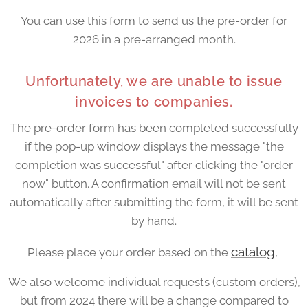
You can use this form to send us the pre-order for
2026 in a pre-arranged month.
Unfortunately, we are unable to issue
invoices to companies.
The pre-order form has been completed successfully
if the pop-up window displays the message "the
completion was successful" after clicking the "order
now" button. A confirmation email will not be sent
automatically after submitting the form, it will be sent
by hand.
catalog
Please place your order based on the
,
We also welcome individual requests (custom orders),
but from 2024 there will be a change compared to