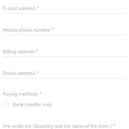
E-mail address
Mobile phone number
Billing address
Postal address
Paying methods
Bank transfer only
Pre-order list: (Quantity and the name of the item, )