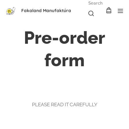
Search
Fakaland Manufaktúra
Pre-order
form
PLEASE READ IT CAREFULLY