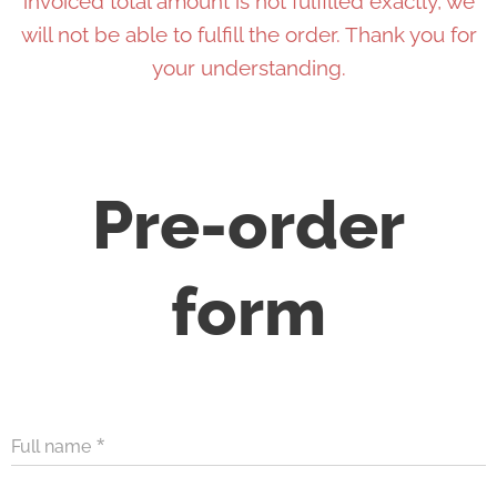
invoiced total amount is not fulfilled exactly, we
will not be able to fulfill the order. Thank you for
your understanding.
Pre-order
form
Full name