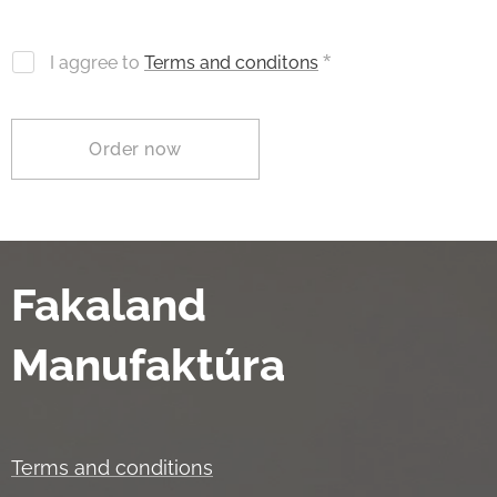
I aggree to
Terms and conditons
Order now
Fakaland
Manufaktúra
Terms and conditions