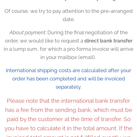
Of course, we try to pay attention to the pre-arranged
date.
About payment:
During the final negotiation of the
order, we would like to request a
direct bank transfer
in a lump sum, for which a pro forma invoice will arrive
in your mailbox (email).
International shipping costs are calculated after your
order has been completed and will be invoiced
separately.
Please note that the international bank transfer
has a fee from the sending bank, which must be
paid by the customer at the time of transfer. So
you have to calculate it in the total amount. If the