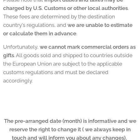
charged by U.S. Customs or other local authorities
.
These fees are determined by the destination
country's regulations, and
we are unable to estimate
or calculate them in advance
.
Unfortunately,
we cannot mark commercial orders as
gifts
. All goods sold and shipped to countries outside
the European Union are subject to the applicable
customs regulations and must be declared
accordingly.
The pre-arranged date (month) is informative and we
reserve the right to change it ( we always keep in
touch and will inform you about any changes).