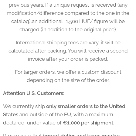
previous years. If a unique request is received (any
modification/difference compared to the one in the
catalog),an additional +1,500 HUF/ figure will be
charged (in addition to the original price).
International shipping fees are vary, it will be
calculated after packing. You will receive a second
invoice after your order is packed.
For larger orders, we offer a custom discount
depending on the size of the order.
Attention U.S. Customers:
We currently ship
only smaller orders to the United
States
and outside of the
EU
, with a maximum
declared under value of
€1,000 per shipment
.
Please note that
import duties and taxes may be