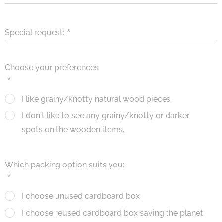
Special request:
Choose your preferences
I like grainy/knotty natural wood pieces.
I don't like to see any grainy/knotty or darker
spots on the wooden items.
Which packing option suits you:
I choose unused cardboard box
I choose reused cardboard box saving the planet