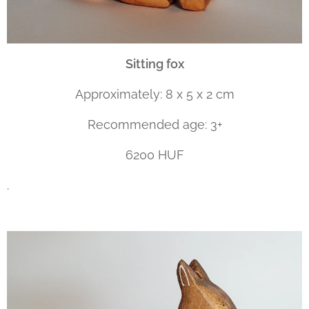
Sitting fox
Approximately: 8 x 5 x 2 cm
Recommended age: 3+
6200 HUF
.