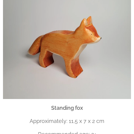
Standing fox
Approximately: 11,5 x 7 x 2 cm