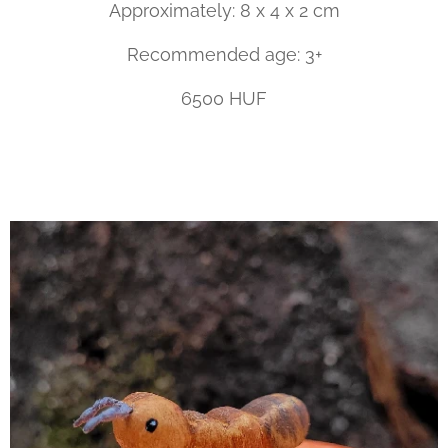
Approximately: 8 x 4 x 2 cm
Recommended age: 3+
6500 HUF