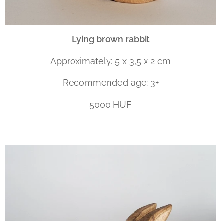
Lying brown rabbit
Approximately: 5 x 3,5 x 2 cm
Recommended age: 3+
5000 HUF