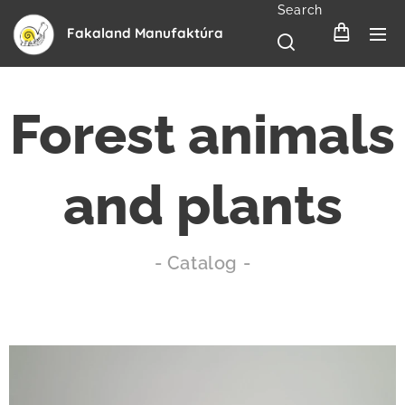
Search
Fakaland Manufaktúra
Forest animals
and plants
- Catalog -