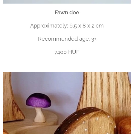
Fawn doe
Approximately: 6,5 x 8 x 2 cm
Recommended age: 3+
7400 HUF