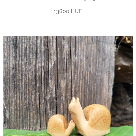
13800 HUF