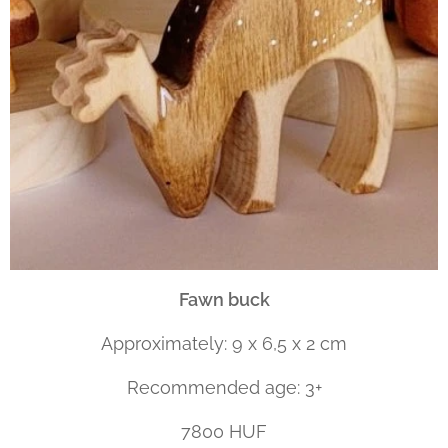
Fawn buck
Approximately: 9 x 6,5 x 2 cm
Recommended age: 3+
7800 HUF