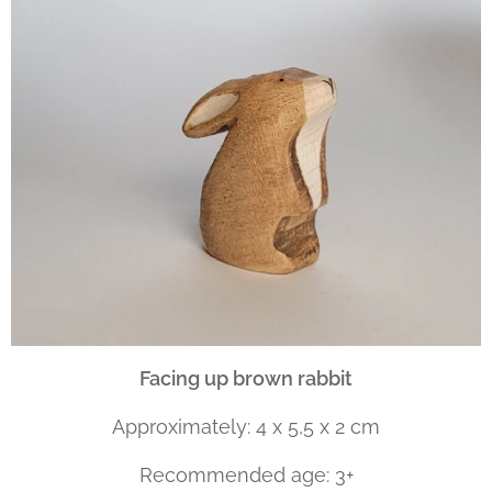
Facing up brown rabbit
Approximately: 4 x 5,5 x 2 cm
Recommended age: 3+