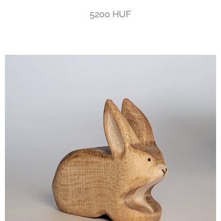
5200 HUF