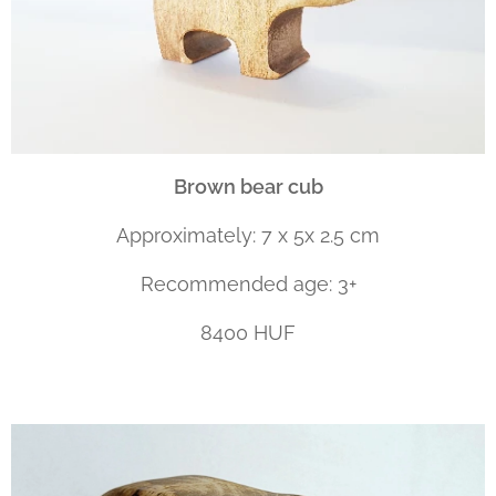
Brown bear cub
Approximately: 7 x 5x 2.5 cm
Recommended age: 3+
8400 HUF