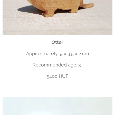
Otter
Approximately: 9 x 3,5 x 2 cm
Recommended age: 3+
5400 HUF