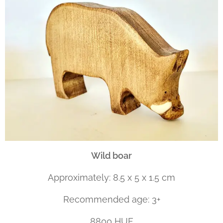
Wild boar
Approximately: 8.5 x 5 x 1.5 cm
Recommended age: 3+
8800 HUF