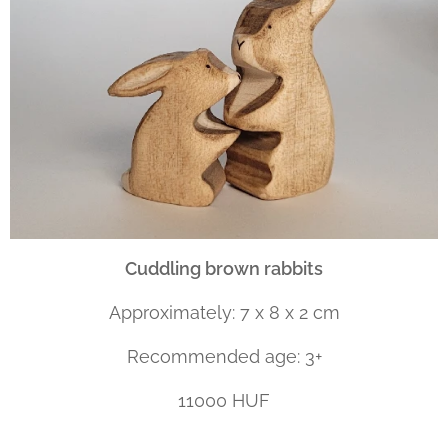
Cuddling brown rabbits
Approximately: 7 x 8 x 2 cm
Recommended age: 3+
11000 HUF