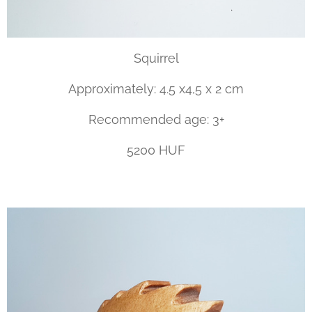
Squirrel
Approximately: 4.5 x4,5 x 2 cm
Recommended age: 3+
5200 HUF