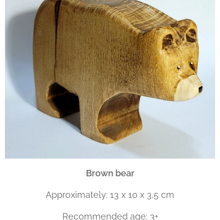
Brown bear
Approximately: 13 x 10 x 3,5 cm
Recommended age: 3+