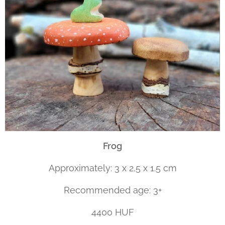
Frog
Approximately: 3 x 2,5 x 1.5 cm
Recommended age: 3+
4400 HUF