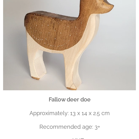
Fallow deer doe
Approximately: 13 x 14 x 2.5 cm
Recommended age: 3+