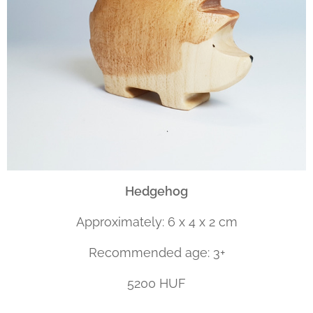
Hedgehog
Approximately: 6 x 4 x 2 cm
Recommended age: 3+
5200 HUF