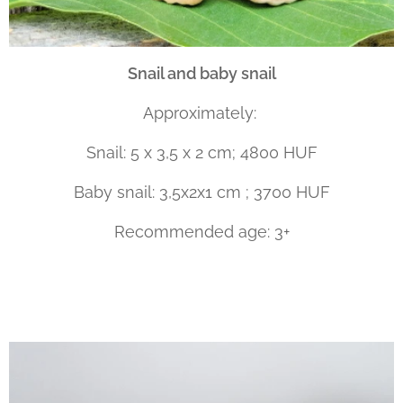
Snail and baby snail
Approximately:
Snail: 5 x 3,5 x 2 cm; 4800 HUF
Baby snail: 3,5x2x1 cm ; 3700 HUF
Recommended age: 3+