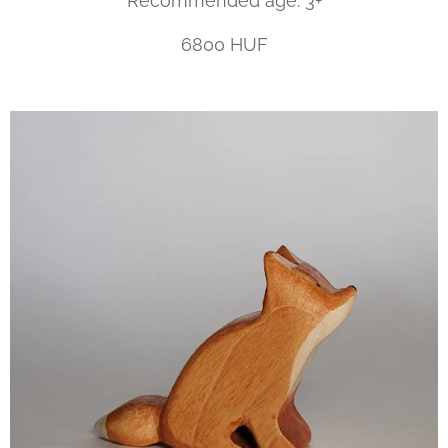
Recommended age: 3+
6800 HUF