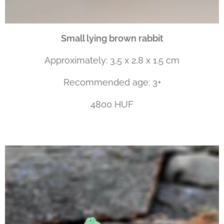
Small lying brown rabbit
Approximately: 3,5 x 2,8 x 1.5 cm
Recommended age: 3+
4800 HUF