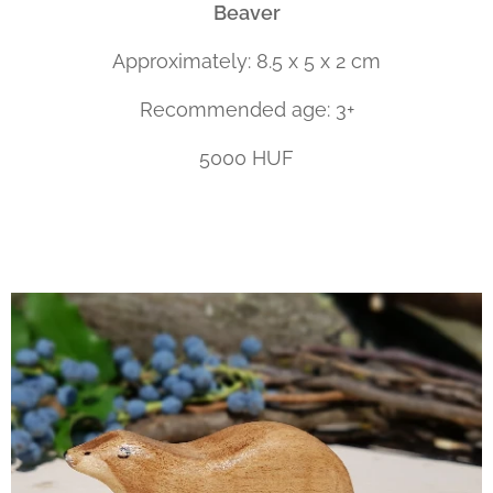
Beaver
Approximately: 8.5 x 5 x 2 cm
Recommended age: 3+
5000 HUF