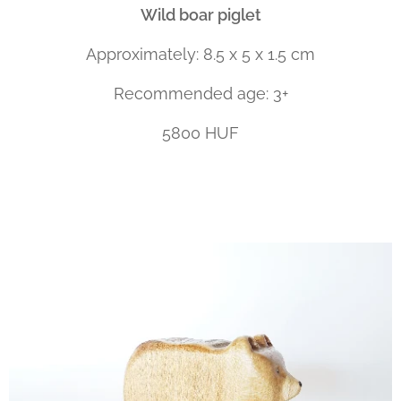
Wild boar piglet
Approximately: 8.5 x 5 x 1.5 cm
Recommended age: 3+
5800 HUF