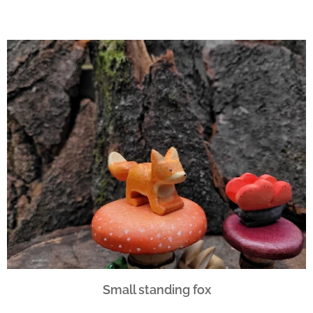
Small standing fox