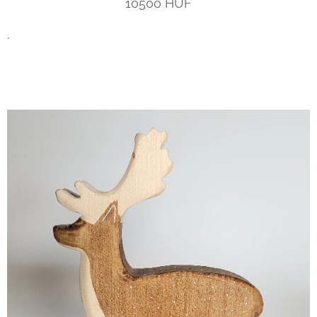
10500 HUF
.