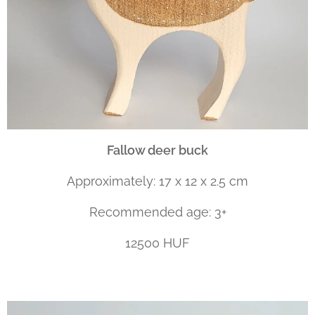
Fallow deer
buck
Approximately: 17 x 12 x 2.5 cm
Recommended age: 3+
12500 HUF