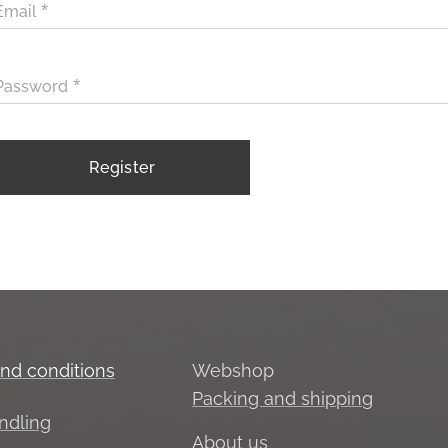
Email
Password
Register
nd conditions
Webshop
Packing and shipping
ndling
About us