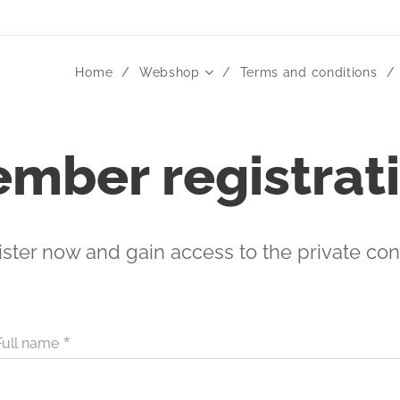
Home
Webshop
Terms and conditions
mber registrat
ster now and gain access to the private con
Full name