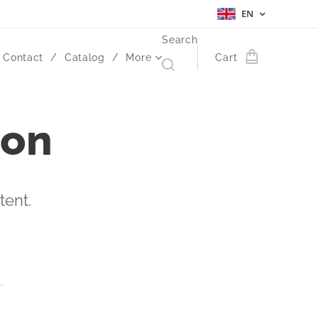
EN
Search
Contact
Catalog
More
Cart
ion
tent.