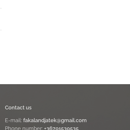
Contact us
E-mail:
fakalandjatek@gmail.com
Phone number:
+36701530535