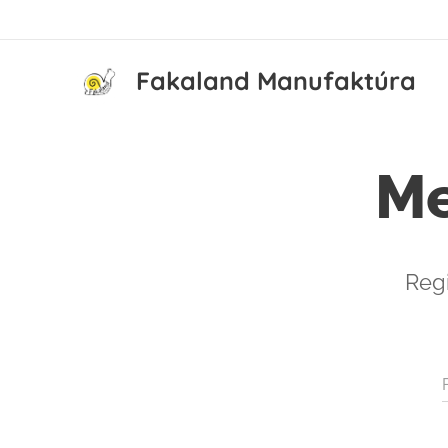
Fakaland Manufaktúra
Me
Regi