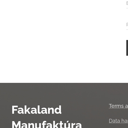
Fakaland
Terms a
Data ha
Manufaktúra