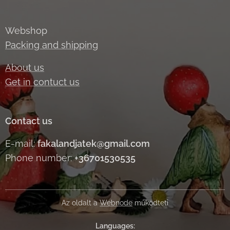
Webshop
Packing and shipping
About us
Get in contuct us
Contact us
E-mail:
fakalandjatek@gmail.com
Phone number:
+36701530535
Az oldalt a
Webnode
működteti
Languages