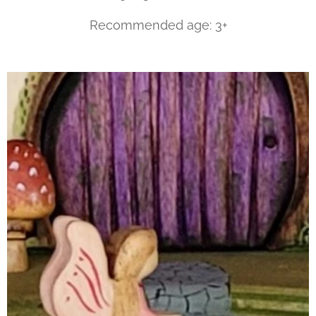
Recommended age: 3+