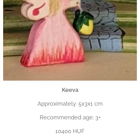
Keeva
Approximately: 5x3x1 cm
Recommended age: 3+
10400 HUF