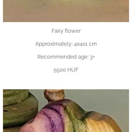
Fairy flower
Approximately: 4x4x1 cm
Recommended age: 3+
5500 HUF