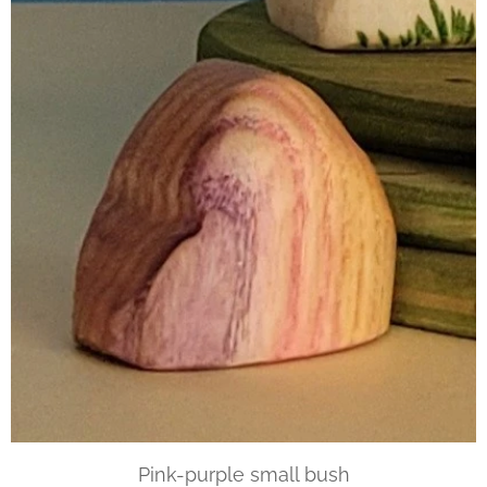
Pink-purple small bush