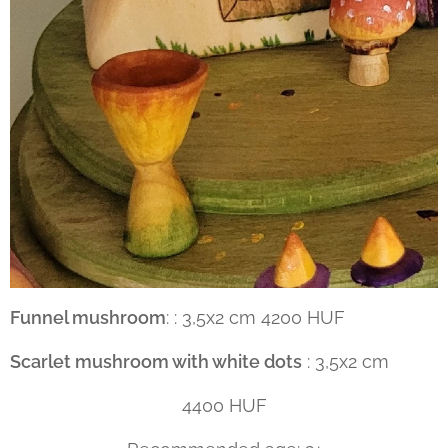
Funnel mushroom
: : 3,5x2 cm 4200 HUF
Scarlet mushroom with white dots
: 3,5x2 cm
4400 HUF