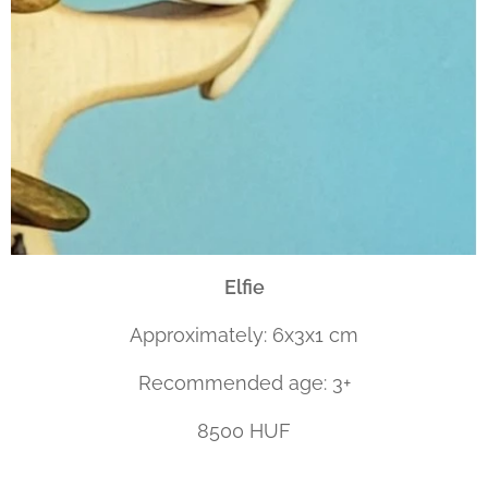
Elfie
Approximately: 6x3x1 cm
Recommended age: 3+
8500 HUF