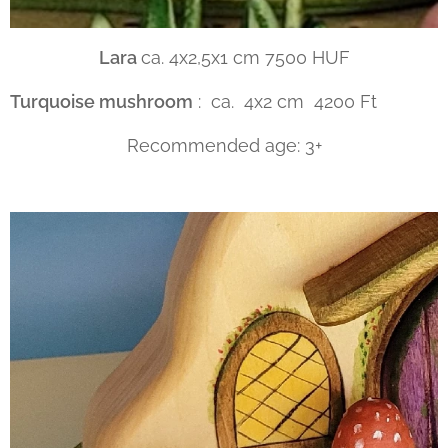
Lara
ca. 4x2,5x1 cm 7500 HUF
Turquoise mushroom
: ca. 4x2 cm 4200 Ft
Recommended age: 3+