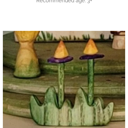
Recommended age: 3+