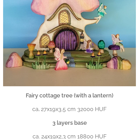
Fairy cottage tree (with a lantern)
ca
.
27x19x3,5 cm 32000 HUF
3 layers base
ca. 24x19x2,3 cm 18800 HUF