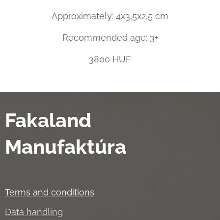
Approximately: 4x3,5x2,5 cm
Recommended age: 3+
3800 HUF
Fakaland
Manufaktúra
Terms and conditions
Data handling