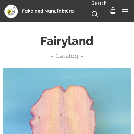
Search
Fakaland Manufaktúra
Fairyland
- Catalog -