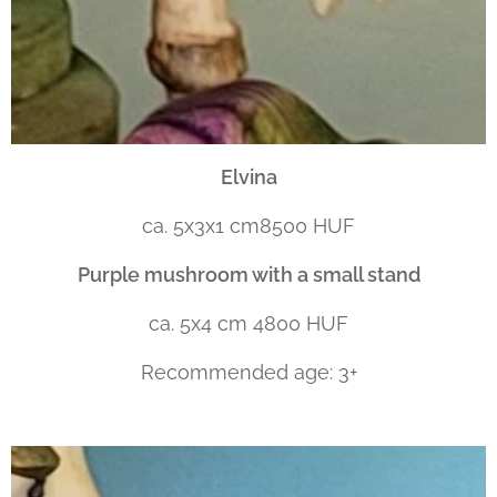
Elvina
ca. 5x3x1 cm8500 HUF
Purple mushroom with a small stand
ca. 5x4 cm 4800 HUF
Recommended age: 3+