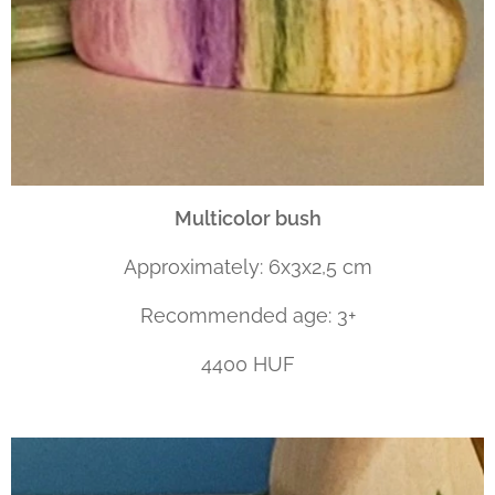
Multicolor bush
Approximately: 6x3x2,5 cm
Recommended age: 3+
4400 HUF