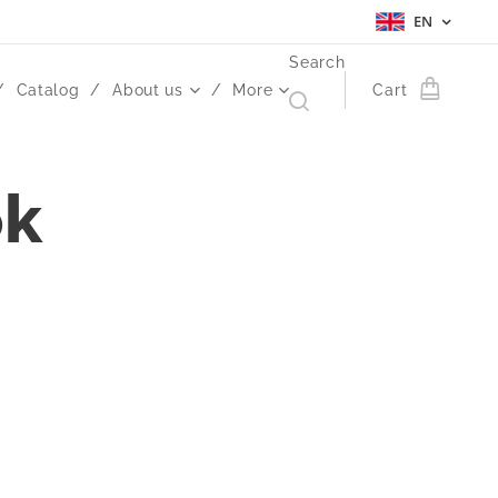
EN
Search
Catalog
About us
More
Cart
ok