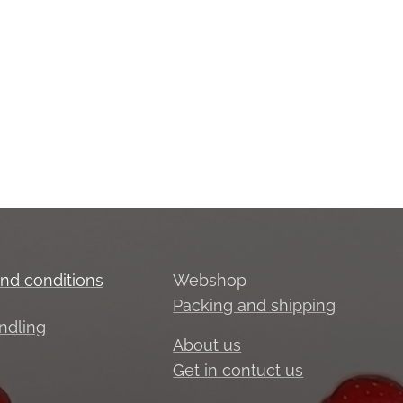
nd conditions
Webshop
Packing and shipping
ndling
About us
Get in contuct us