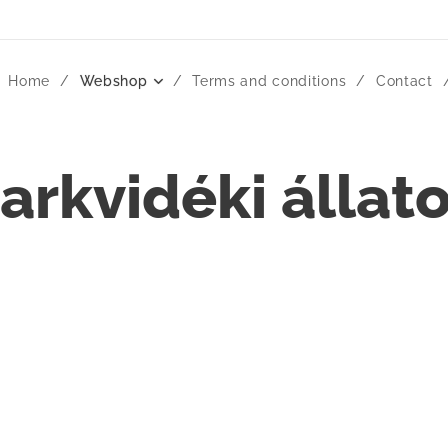
Home
Webshop
Terms and conditions
Contact
arkvidéki állat