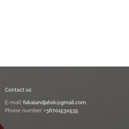
Contact us
E-mail:
fakalandjatek@gmail.com
Phone number:
+36701530535