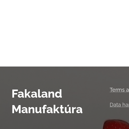
Fakaland
Terms a
Data ha
Manufaktúra