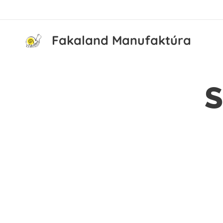
Fakaland Manufaktúra
S