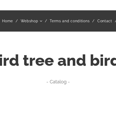
Home
Webshop
Terms and conditions
Contact
ird tree and bir
- Catalog -