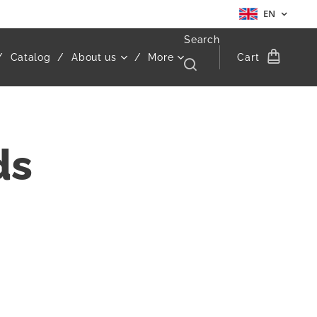
EN
Search
Catalog
About us
More
Cart
ds