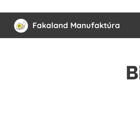
Fakaland Manufaktúra
B